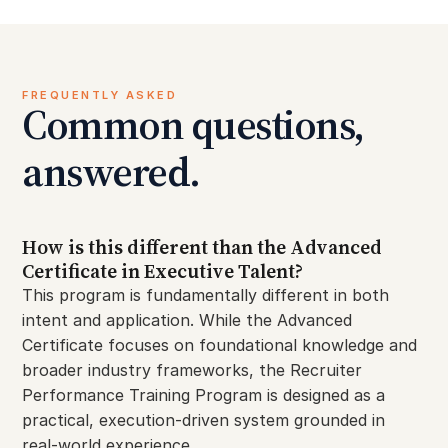
FREQUENTLY ASKED
Common questions,
answered.
How is this different than the Advanced
Certificate in Executive Talent?
This program is fundamentally different in both
intent and application. While the Advanced
Certificate focuses on foundational knowledge and
broader industry frameworks, the Recruiter
Performance Training Program is designed as a
practical, execution-driven system grounded in
real-world experience.