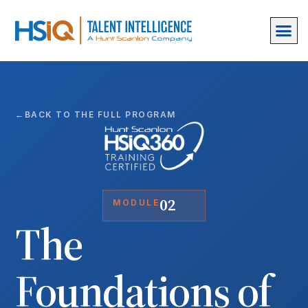
BACK TO THE FULL PROGRAM
02
MODULE
The
Foundations of