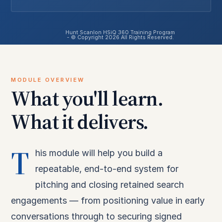
Hunt Scanlon HSiQ 360 Training Program
- © Copyright 2026 All Rights Reserved.
MODULE OVERVIEW
What you'll learn.
What it delivers.
T
his module will help you build a
repeatable, end-to-end system for
pitching and closing retained search
engagements — from positioning value in early
conversations through to securing signed