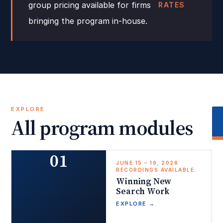
group pricing available for firms
RATES
bringing the program in-house.
EXPLORE
All program modules
01
JUNE 15 – 19, 2026
RECORDINGS AVAILABLE
Winning New
Search Work
EXPLORE
→