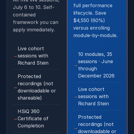
full performance
July 6 to 10. Self-
lifecycle. Save
contained
$4,550 (60%)
framework you can
versus enrolling
apply immediately.
module-by-module.
Live cohort
10 modules, 35
sessions with
sessions · June
Richard Stein
through
December 2026
Protected
recordings (not
Live cohort
downloadable or
sessions with
shareable)
Richard Stein
HSiQ 360
Protected
Certificate of
recordings (not
Completion
downloadable or