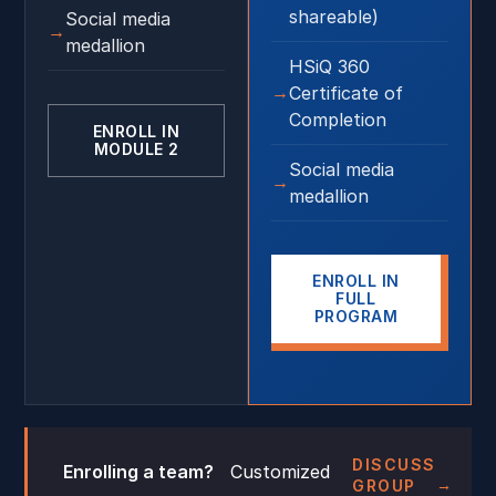
shareable)
Social media
medallion
HSiQ 360
Certificate of
Completion
ENROLL IN
MODULE 2
Social media
medallion
ENROLL IN
FULL
PROGRAM
DISCUSS
Enrolling a team?
Customized
GROUP