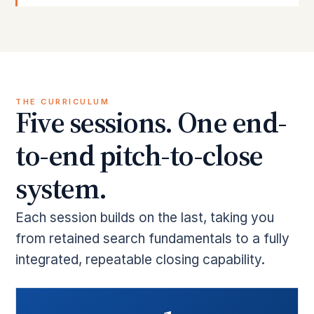
THE CURRICULUM
Five sessions. One end-
to-end pitch-to-close
system.
Each session builds on the last, taking you
from retained search fundamentals to a fully
integrated, repeatable closing capability.