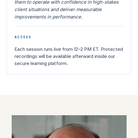
them to operate with confidence in high-stakes
client situations and deliver measurable
improvements in performance.
ACCESS
Each session runs live from 12–2 PM ET. Protected
recordings will be available afterward inside our
secure learning platform.