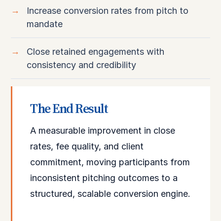
Increase conversion rates from pitch to
mandate
Close retained engagements with
consistency and credibility
The End Result
A measurable improvement in close
rates, fee quality, and client
commitment, moving participants from
inconsistent pitching outcomes to a
structured, scalable conversion engine.