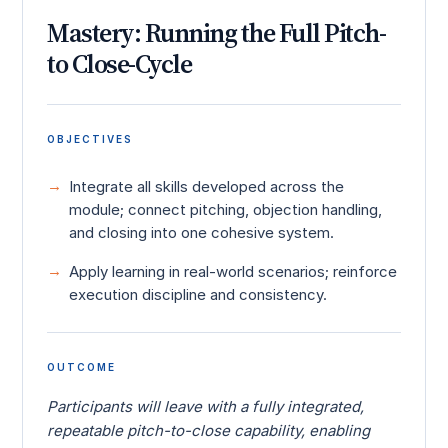
Mastery: Running the Full Pitch-
to Close-Cycle
OBJECTIVES
Integrate all skills developed across the
module; connect pitching, objection handling,
and closing into one cohesive system.
Apply learning in real-world scenarios; reinforce
execution discipline and consistency.
OUTCOME
Participants will leave with a fully integrated,
repeatable pitch-to-close capability, enabling