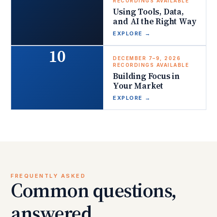
RECORDINGS AVAILABLE
Using Tools, Data,
and AI the Right Way
EXPLORE
→
10
DECEMBER 7–9, 2026
RECORDINGS AVAILABLE
Building Focus in
Your Market
EXPLORE
→
FREQUENTLY ASKED
Common questions,
answered.