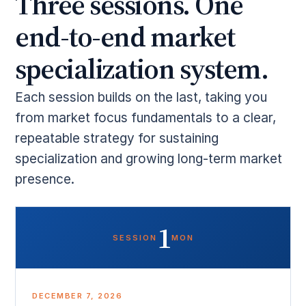
Three sessions. One
end-to-end market
specialization system.
Each session builds on the last, taking you
from market focus fundamentals to a clear,
repeatable strategy for sustaining
specialization and growing long-term market
presence.
1
SESSION
MON
DECEMBER 7, 2026