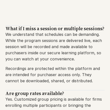
What if I miss a session or multiple sessions?​
We understand that schedules can be demanding.
While the program sessions are delivered live, each
session will be recorded and made available to
purchasers inside our secure learning platform, so
you can watch at your convenience.
Recordings are protected within the platform and
are intended for purchaser access only. They
cannot be downloaded, shared, or distributed.
Are group rates available?
Yes. Customized group pricing is available for firms
enrolling multiple participants or bringing the