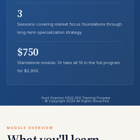
3
Sessions covering market focus foundations through
long-term specialization strategy.
$750
Standalone module. Or take all 10 in the full program
for $2,950.
Hunt Scanlon HSiQ 360 Training Program
- © Copyright 2026 All Rights Reserved.
MODULE OVERVIEW
What you'll learn.