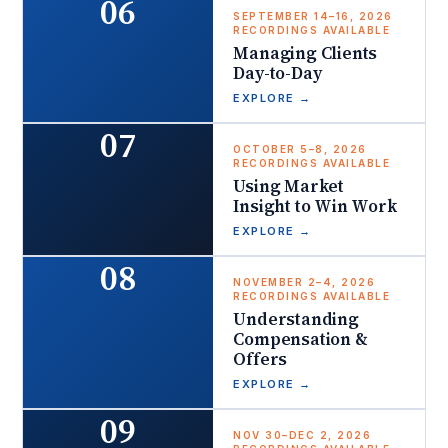
06
SEPTEMBER 14–16, 2026
RECORDINGS AVAILABLE
Managing Clients
Day-to-Day
EXPLORE
→
07
OCTOBER 5–8, 2026
RECORDINGS AVAILABLE
Using Market
Insight to Win Work
EXPLORE
→
08
NOVEMBER 2–4, 2026
RECORDINGS AVAILABLE
Understanding
Compensation &
Offers
EXPLORE
→
09
NOV 30–DEC 2, 2026