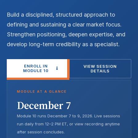
Build a disciplined, structured approach to
defining and sustaining a clear market focus.
Strengthen positioning, deepen expertise, and
develop long-term credibility as a specialist.
ENROLL IN
VIEW SESSION
MODULE 10
DETAILS
MODULE AT A GLANCE
December 7
Module 10 runs December 7 to 9, 2026. Live sessions
run daily from 12–2 PM ET, or view recording anytime
after session concludes.