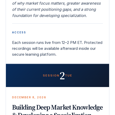
of why market focus matters, greater awareness
of their current positioning gaps, and a strong
foundation for developing specialization.
ACCESS
Each session runs live from 12–2 PM ET. Protected
recordings will be available afterward inside our
secure learning platform.
2
SESSION
TUE
DECEMBER 8, 2026
Building Deep Market Knowledge