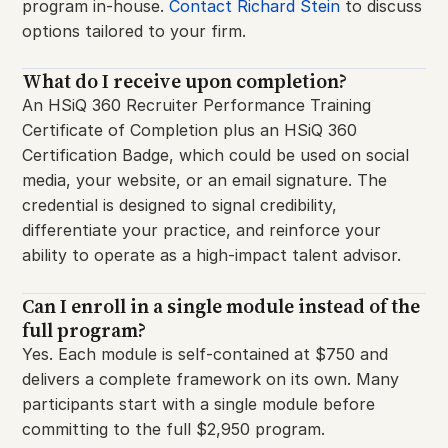
program in-house.
Contact Richard Stein
to discuss
options tailored to your firm.
What do I receive upon completion?
An HSiQ 360 Recruiter Performance Training
Certificate of Completion plus an HSiQ 360
Certification Badge, which could be used on social
media, your website, or an email signature. The
credential is designed to signal credibility,
differentiate your practice, and reinforce your
ability to operate as a high-impact talent advisor.
Can I enroll in a single module instead of the
full program?
Yes. Each module is self-contained at $750 and
delivers a complete framework on its own. Many
participants start with a single module before
committing to the full $2,950 program.