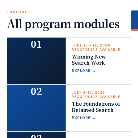
EXPLORE
All program modules
01
JUNE 15 – 19, 2026
RECORDINGS AVAILABLE
Winning New
Search Work
EXPLORE
→
02
JULY 6–10, 2026
RECORDINGS AVAILABLE
The Foundations of
Retained Search
EXPLORE
→