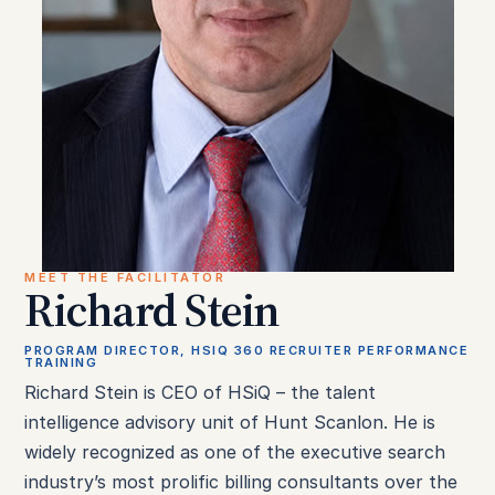
MEET THE FACILITATOR
Richard Stein
PROGRAM DIRECTOR, HSIQ 360 RECRUITER PERFORMANCE
TRAINING
Richard Stein is CEO of HSiQ – the talent
intelligence advisory unit of Hunt Scanlon. He is
widely recognized as one of the executive search
industry’s most prolific billing consultants over the