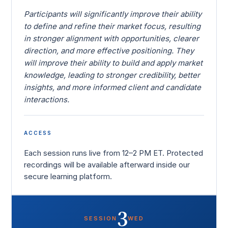
Participants will significantly improve their ability
to define and refine their market focus, resulting
in stronger alignment with opportunities, clearer
direction, and more effective positioning. They
will improve their ability to build and apply market
knowledge, leading to stronger credibility, better
insights, and more informed client and candidate
interactions.
ACCESS
Each session runs live from 12–2 PM ET. Protected
recordings will be available afterward inside our
secure learning platform.
3
SESSION
WED