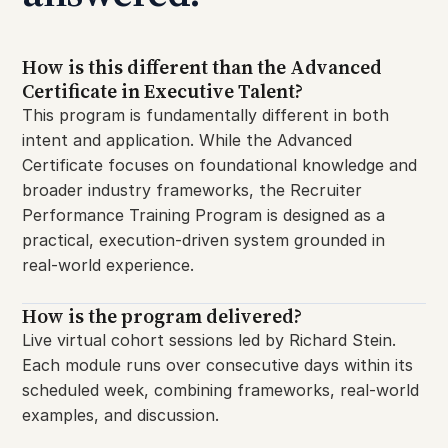
How is this different than the Advanced
Certificate in Executive Talent?
This program is fundamentally different in both
intent and application. While the Advanced
Certificate focuses on foundational knowledge and
broader industry frameworks, the Recruiter
Performance Training Program is designed as a
practical, execution-driven system grounded in
real-world experience.
How is the program delivered?
Live virtual cohort sessions led by Richard Stein.
Each module runs over consecutive days within its
scheduled week, combining frameworks, real-world
examples, and discussion.