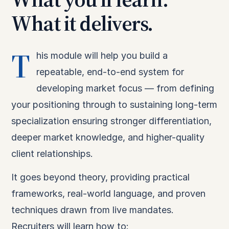
What it delivers.
T
his module will help you build a
repeatable, end-to-end system for
developing market focus — from defining
your positioning through to sustaining long-term
specialization ensuring stronger differentiation,
deeper market knowledge, and higher-quality
client relationships.
It goes beyond theory, providing practical
frameworks, real-world language, and proven
techniques drawn from live mandates.
Recruiters will learn how to: