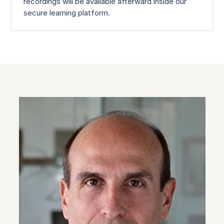
recordings will be available afterward inside our
secure learning platform.