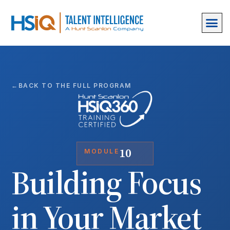
BACK TO THE FULL PROGRAM
10
MODULE
Building Focus
in Your Market