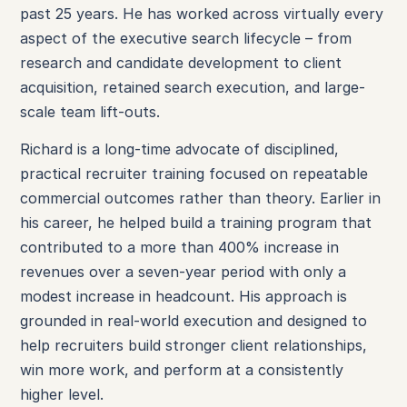
past 25 years. He has worked across virtually every
aspect of the executive search lifecycle – from
research and candidate development to client
acquisition, retained search execution, and large-
scale team lift-outs.
Richard is a long-time advocate of disciplined,
practical recruiter training focused on repeatable
commercial outcomes rather than theory. Earlier in
his career, he helped build a training program that
contributed to a more than 400% increase in
revenues over a seven-year period with only a
modest increase in headcount. His approach is
grounded in real-world execution and designed to
help recruiters build stronger client relationships,
win more work, and perform at a consistently
higher level.