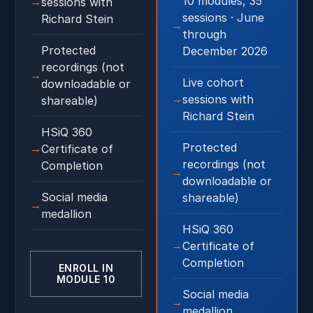
10 modules, 35
sessions with
sessions · June
Richard Stein
through
Protected
December 2026
recordings (not
Live cohort
downloadable or
sessions with
shareable)
Richard Stein
HSiQ 360
Protected
Certificate of
recordings (not
Completion
downloadable or
Social media
shareable)
medallion
HSiQ 360
Certificate of
Completion
ENROLL IN
MODULE 10
Social media
medallion