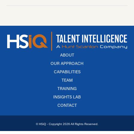
ABOUT
OUR APPROACH
CAPABILITIES
TEAM
TRAINING
INSIGHTS LAB
CONTACT
© HSiQ - Copyright 2026 All Rights Reserved.