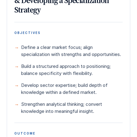
& Developing a Specialization
Strategy
OBJECTIVES
Define a clear market focus; align
specialization with strengths and opportunities.
Build a structured approach to positioning;
balance specificity with flexibility.
Develop sector expertise; build depth of
knowledge within a defined market.
Strengthen analytical thinking; convert
knowledge into meaningful insight.
OUTCOME