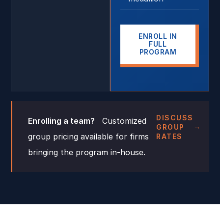
ENROLL IN
FULL
PROGRAM
DISCUSS
Enrolling a team?
Customized
GROUP
group pricing available for firms
RATES
bringing the program in-house.