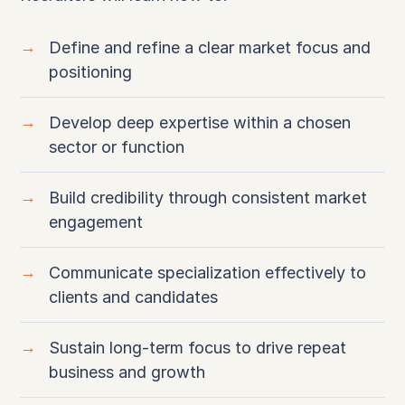
Define and refine a clear market focus and
positioning
Develop deep expertise within a chosen
sector or function
Build credibility through consistent market
engagement
Communicate specialization effectively to
clients and candidates
Sustain long-term focus to drive repeat
business and growth