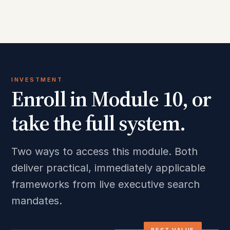
INVESTMENT
Enroll in Module 10, or
take the full system.
Two ways to access this module. Both
deliver practical, immediately applicable
frameworks from live executive search
mandates.