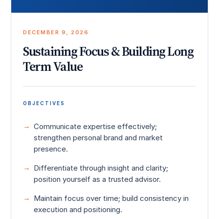
DECEMBER 9, 2026
Sustaining Focus & Building Long
Term Value
OBJECTIVES
Communicate expertise effectively;
strengthen personal brand and market
presence.
Differentiate through insight and clarity;
position yourself as a trusted advisor.
Maintain focus over time; build consistency in
execution and positioning.