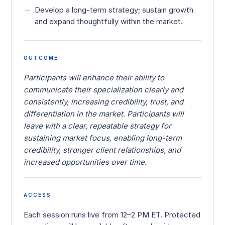
Develop a long-term strategy; sustain growth
and expand thoughtfully within the market.
OUTCOME
Participants will enhance their ability to
communicate their specialization clearly and
consistently, increasing credibility, trust, and
differentiation in the market. Participants will
leave with a clear, repeatable strategy for
sustaining market focus, enabling long-term
credibility, stronger client relationships, and
increased opportunities over time.
ACCESS
Each session runs live from 12–2 PM ET. Protected