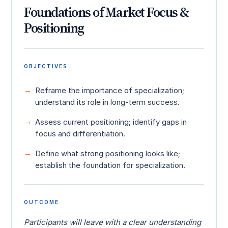
Foundations of Market Focus &
Positioning
OBJECTIVES
Reframe the importance of specialization;
understand its role in long-term success.
Assess current positioning; identify gaps in
focus and differentiation.
Define what strong positioning looks like;
establish the foundation for specialization.
OUTCOME
Participants will leave with a clear understanding