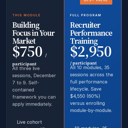
BEST VALUE
THIS MODULE
FULL PROGRAM
Building
Recruiter
Focus in Your
Performance
Market
Training
$750
$2,950
/
/ participant
participant
All 10 modules, 35
All three live
sessions across the
sessions, December
full performance
7 to 9. Self-
lifecycle. Save
contained
$4,550 (60%)
framework you can
versus enrolling
apply immediately.
module-by-module.
Live cohort