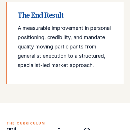
The End Result
A measurable improvement in personal
positioning, credibility, and mandate
quality moving participants from
generalist execution to a structured,
specialist-led market approach.
THE CURRICULUM