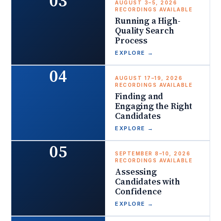
03
AUGUST 3–5, 2026
RECORDINGS AVAILABLE
Running a High-
Quality Search
Process
EXPLORE
→
04
AUGUST 17–19, 2026
RECORDINGS AVAILABLE
Finding and
Engaging the Right
Candidates
EXPLORE
→
05
SEPTEMBER 8–10, 2026
RECORDINGS AVAILABLE
Assessing
Candidates with
Confidence
EXPLORE
→