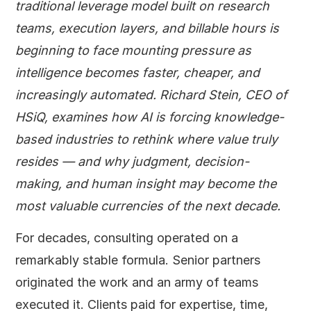
traditional leverage model built on research
teams, execution layers, and billable hours is
beginning to face mounting pressure as
intelligence becomes faster, cheaper, and
increasingly automated. Richard Stein, CEO of
HSiQ, examines how AI is forcing knowledge-
based industries to rethink where value truly
resides — and why judgment, decision-
making, and human insight may become the
most valuable currencies of the next decade.
For decades, consulting operated on a
remarkably stable formula. Senior partners
originated the work and an army of teams
executed it. Clients paid for expertise, time,