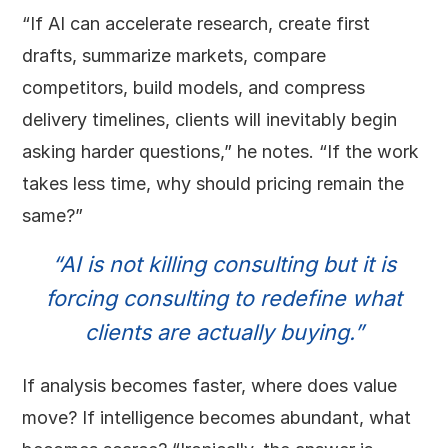
“If AI can accelerate research, create first
drafts, summarize markets, compare
competitors, build models, and compress
delivery timelines, clients will inevitably begin
asking harder questions,” he notes. “If the work
takes less time, why should pricing remain the
same?”
“AI is not killing consulting but it is
forcing consulting to redefine what
clients are actually buying.”
If analysis becomes faster, where does value
move? If intelligence becomes abundant, what