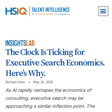
The Clock Is Ticking for
Executive Search Economics.
Here’s Why.
Richard Stein
May 26, 2026
As AI rapidly reshapes the economics of
consulting, executive search may be
approaching a similar inflection point. The