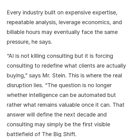
Every industry built on expensive expertise,
repeatable analysis, leverage economics, and
billable hours may eventually face the same
pressure, he says.
“AI is not killing consulting but it is forcing
consulting to redefine what clients are actually
buying,” says Mr. Stein. This is where the real
disruption lies. “The question is no longer
whether intelligence can be automated but
rather what remains valuable once it can. That
answer will define the next decade and
consulting may simply be the first visible
battlefield of The Big Shift.