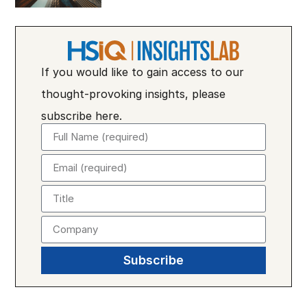
If you would like to gain access to our
thought-provoking insights, please
subscribe here.
Subscribe