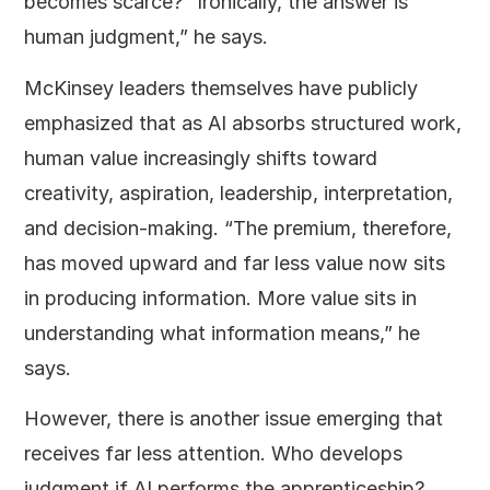
becomes scarce? “Ironically, the answer is
human judgment,” he says.
McKinsey leaders themselves have publicly
emphasized that as AI absorbs structured work,
human value increasingly shifts toward
creativity, aspiration, leadership, interpretation,
and decision-making. “The premium, therefore,
has moved upward and far less value now sits
in producing information. More value sits in
understanding what information means,” he
says.
However, there is another issue emerging that
receives far less attention. Who develops
judgment if AI performs the apprenticeship?