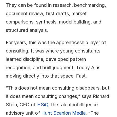
They can be found in research, benchmarking,
document review, first drafts, market
comparisons, synthesis, model building, and
structured analysis.
For years, this was the apprenticeship layer of
consulting. It was where young consultants
learned discipline, developed pattern
recognition, and built judgment. Today AI is
moving directly into that space. Fast.
“This does not mean consulting disappears, but
it does mean consulting changes,” says Richard
Stein, CEO of
HSiQ
, the talent intelligence
advisory unit of
Hunt Scanlon Media
. “The