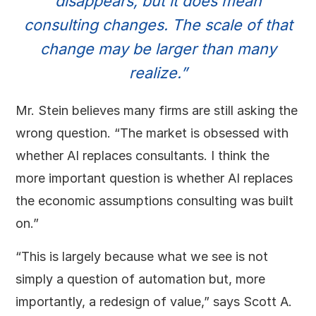
disappears, but it does mean
consulting changes. The scale of that
change may be larger than many
realize.”
Mr. Stein believes many firms are still asking the
wrong question. “The market is obsessed with
whether AI replaces consultants. I think the
more important question is whether AI replaces
the economic assumptions consulting was built
on.”
“This is largely because what we see is not
simply a question of automation but, more
importantly, a redesign of value,” says Scott A.