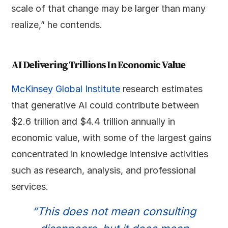
scale of that change may be larger than many
realize,” he contends.
AI Delivering Trillions In Economic Value
McKinsey Global Institute
research estimates
that generative AI could contribute between
$2.6 trillion and $4.4 trillion annually in
economic value, with some of the largest gains
concentrated in knowledge intensive activities
such as research, analysis, and professional
services.
“This does not mean consulting