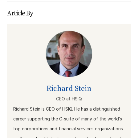
Article By
Richard Stein
CEO
at
HSiQ
Richard Stein is CEO of HSIQ. He has a distinguished
career supporting the C-suite of many of the world’s
top corporations and financial services organizations