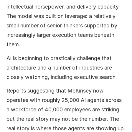
intellectual horsepower, and delivery capacity.
The model was built on leverage: a relatively
small number of senior thinkers supported by
increasingly larger execution teams beneath
them.
AI is beginning to drastically challenge that
architecture and a number of industries are
closely watching, including executive search.
Reports suggesting that McKinsey now
operates with roughly 25,000 AI agents across
a workforce of 40,000 employees are striking,
but the real story may not be the number. The
real story is where those agents are showing up.