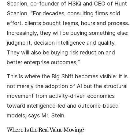
Scanlon, co-founder of HSiQ and CEO of Hunt
Scanlon. “For decades, consulting firms sold
effort, clients bought teams, hours and process.
Increasingly, they will be buying something else:
judgment, decision intelligence and quality.
They will also be buying risk reduction and
better enterprise outcomes,”
This is where the Big Shift becomes visible: it is
not merely the adoption of AI but the structural
movement from activity-driven economics
toward intelligence-led and outcome-based
models, says Mr. Stein.
Where Is the Real Value Moving?