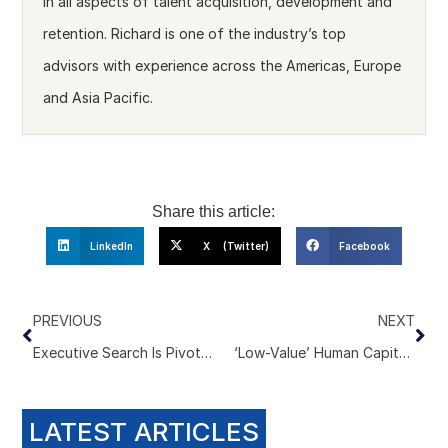
in all aspects of talent acquisition, development and
retention. Richard is one of the industry’s top
advisors with experience across the Americas, Europe
and Asia Pacific.
Share this article:
LinkedIn
X (Twitter)
Facebook
PREVIOUS
NEXT
Executive Search Is Pivoting to Decision Intelligence
‘Low-Value’ Human Capital. The Comment That Should Terrify Executive Search Firms
LATEST ARTICLES