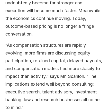
undoubtedly become far stronger and
execution will become much faster. Meanwhile
the economics continue moving. Today,
outcome-based pricing is no longer a fringe
conversation.
“As compensation structures are rapidly
evolving, more firms are discussing equity
participation, retained capital, delayed payouts,
and compensation models tied more closely to
impact than activity,” says Mr. Scanlon. “The
implications extend well beyond consulting:
executive search, talent advisory, investment
banking, law and research businesses all come
to mind.”