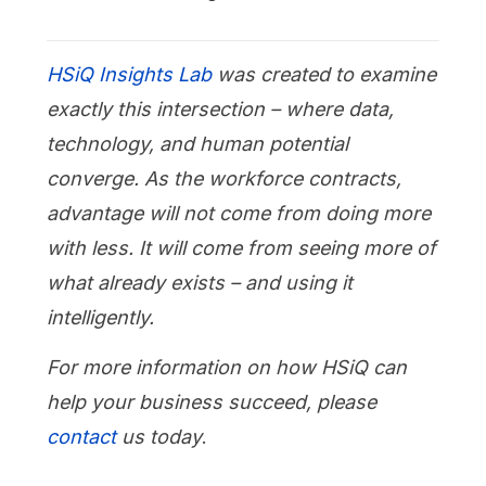
HSiQ Insights Lab
was created to examine
exactly this intersection – where data,
technology, and human potential
converge. As the workforce contracts,
advantage will not come from doing more
with less. It will come from seeing more of
what already exists – and using it
intelligently.
For more information on how HSiQ can
help your business succeed, please
contact
us today
.