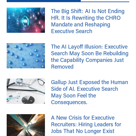
The Big Shift: AI Is Not Ending
HR. It Is Rewriting the CHRO
Mandate and Reshaping
Executive Search
The AI Layoff Illusion: Executive
Search May Soon Be Rebuilding
the Capability Companies Just
Removed
Gallup Just Exposed the Human
Side of AI. Executive Search
May Soon Feel the
Consequences.
A New Crisis for Executive
Recruiters: Hiring Leaders for
Jobs That No Longer Exist