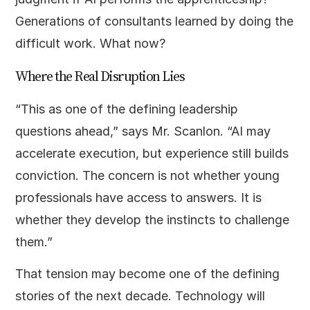
Generations of consultants learned by doing the
difficult work. What now?
Where the Real Disruption Lies
“This as one of the defining leadership
questions ahead,” says Mr. Scanlon. “AI may
accelerate execution, but experience still builds
conviction. The concern is not whether young
professionals have access to answers. It is
whether they develop the instincts to challenge
them.”
That tension may become one of the defining
stories of the next decade. Technology will