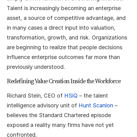
Talent is increasingly becoming an enterprise
asset, a source of competitive advantage, and
in many cases a direct input into valuation,
transformation, growth, and risk. Organizations
are beginning to realize that people decisions
influence enterprise outcomes far more than
previously understood.
Redefining Value Creation Inside the Workforce
Richard Stein, CEO of
HSiQ
– the talent
intelligence advisory unit of
Hunt Scanlon
–
believes the Standard Chartered episode
exposed a reality many firms have not yet
confronted.