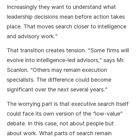
Increasingly they want to understand what
leadership decisions mean before action takes
place. That moves search closer to intelligence
and advisory work.”
That transition creates tension. “Some firms will
evolve into intelligence-led advisors,” says Mr.
Scanlon. “Others may remain execution
specialists. The difference could become
significant over the next several years.”
The worrying part is that executive search itself
could face its own version of the “low-value”
debate. In this case, not about people but
about work. What parts of search remain