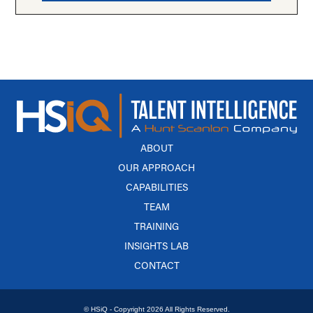
ABOUT
OUR APPROACH
CAPABILITIES
TEAM
TRAINING
INSIGHTS LAB
CONTACT
© HSiQ - Copyright 2026 All Rights Reserved.