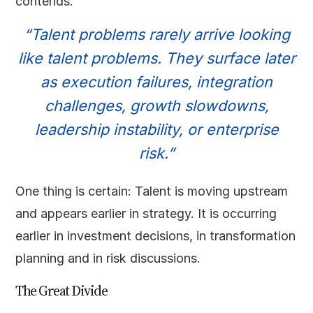
contends.
“Talent problems rarely arrive looking
like talent problems. They surface later
as execution failures, integration
challenges, growth slowdowns,
leadership instability, or enterprise
risk.”
One thing is certain: Talent is moving upstream
and appears earlier in strategy. It is occurring
earlier in investment decisions, in transformation
planning and in risk discussions.
The Great Divide