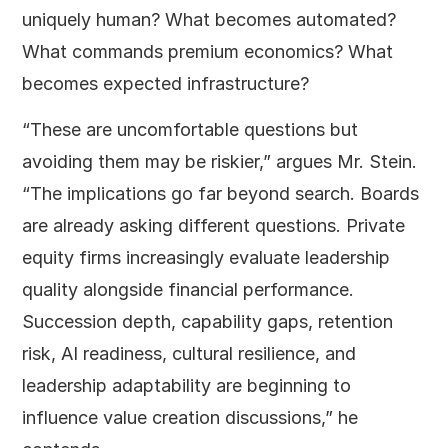
uniquely human? What becomes automated?
What commands premium economics? What
becomes expected infrastructure?
“These are uncomfortable questions but
avoiding them may be riskier,” argues Mr. Stein.
“The implications go far beyond search. Boards
are already asking different questions. Private
equity firms increasingly evaluate leadership
quality alongside financial performance.
Succession depth, capability gaps, retention
risk, AI readiness, cultural resilience, and
leadership adaptability are beginning to
influence value creation discussions,” he