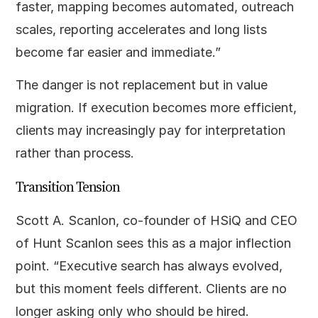
faster, mapping becomes automated, outreach
scales, reporting accelerates and long lists
become far easier and immediate.”
The danger is not replacement but in value
migration. If execution becomes more efficient,
clients may increasingly pay for interpretation
rather than process.
Transition Tension
Scott A. Scanlon, co-founder of HSiQ and CEO
of Hunt Scanlon sees this as a major inflection
point. “Executive search has always evolved,
but this moment feels different. Clients are no
longer asking only who should be hired.