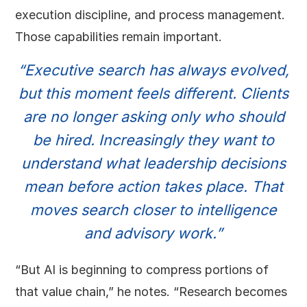
execution discipline, and process management.
Those capabilities remain important.
“Executive search has always evolved,
but this moment feels different. Clients
are no longer asking only who should
be hired. Increasingly they want to
understand what leadership decisions
mean before action takes place. That
moves search closer to intelligence
and advisory work.”
“But AI is beginning to compress portions of
that value chain,” he notes. “Research becomes