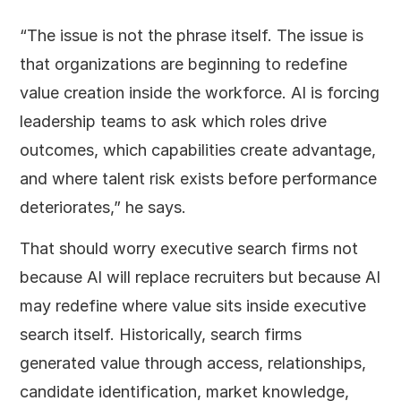
“The issue is not the phrase itself. The issue is
that organizations are beginning to redefine
value creation inside the workforce. AI is forcing
leadership teams to ask which roles drive
outcomes, which capabilities create advantage,
and where talent risk exists before performance
deteriorates,” he says.
That should worry executive search firms not
because AI will replace recruiters but because AI
may redefine where value sits inside executive
search itself. Historically, search firms
generated value through access, relationships,
candidate identification, market knowledge,