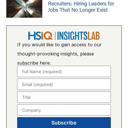
Recruiters: Hiring Leaders for
Jobs That No Longer Exist
If you would like to gain access to our
thought-provoking insights, please
subscribe here.
Subscribe