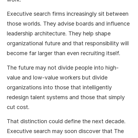
Executive search firms increasingly sit between
those worlds. They advise boards and influence
leadership architecture. They help shape
organizational future and that responsibility will
become far larger than even recruiting itself.
The future may not divide people into high-
value and low-value workers but divide
organizations into those that intelligently
redesign talent systems and those that simply
cut cost.
That distinction could define the next decade.
Executive search may soon discover that The