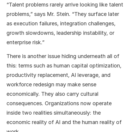
“Talent problems rarely arrive looking like talent
problems,” says Mr. Stein. “They surface later
as execution failures, integration challenges,
growth slowdowns, leadership instability, or
enterprise risk.”
There is another issue hiding underneath all of
this: terms such as human capital optimization,
productivity replacement, AI leverage, and
workforce redesign may make sense
economically. They also carry cultural
consequences. Organizations now operate
inside two realities simultaneously: the
economic reality of AI and the human reality of
work.