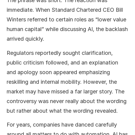
The phrase was short. The reaction was
immediate. When Standard Chartered CEO Bill
Winters referred to certain roles as “lower value
human capital” while discussing AI, the backlash
arrived quickly.
Regulators reportedly sought clarification,
public criticism followed, and an explanation
and apology soon appeared emphasizing
reskilling and internal mobility. However, the
market may have missed a far larger story. The
controversy was never really about the wording
but rather about what the wording revealed.
For years, companies have danced carefully
around all matters to do with automation. AI has