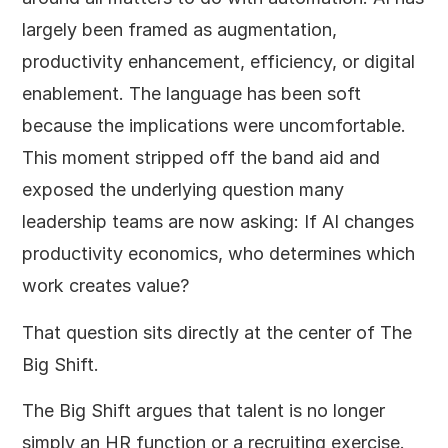
largely been framed as augmentation,
productivity enhancement, efficiency, or digital
enablement. The language has been soft
because the implications were uncomfortable.
This moment stripped off the band aid and
exposed the underlying question many
leadership teams are now asking: If AI changes
productivity economics, who determines which
work creates value?
That question sits directly at the center of The
Big Shift.
The Big Shift argues that talent is no longer
simply an HR function or a recruiting exercise.