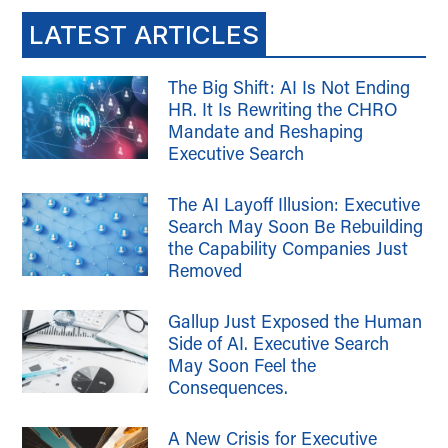
LATEST ARTICLES
The Big Shift: AI Is Not Ending
HR. It Is Rewriting the CHRO
Mandate and Reshaping
Executive Search
The AI Layoff Illusion: Executive
Search May Soon Be Rebuilding
the Capability Companies Just
Removed
Gallup Just Exposed the Human
Side of AI. Executive Search
May Soon Feel the
Consequences.
A New Crisis for Executive