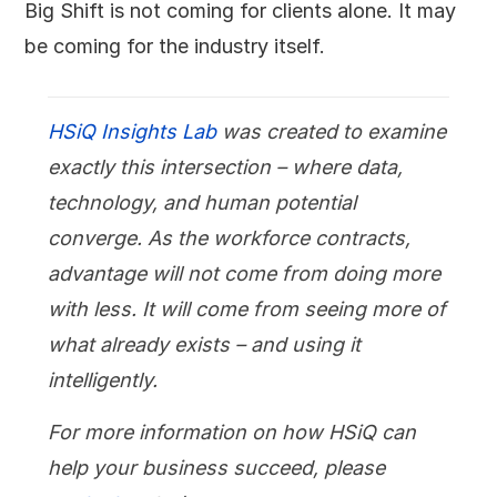
Big Shift is not coming for clients alone. It may
be coming for the industry itself.
HSiQ Insights Lab
was created to examine
exactly this intersection – where data,
technology, and human potential
converge. As the workforce contracts,
advantage will not come from doing more
with less. It will come from seeing more of
what already exists – and using it
intelligently.
For more information on how HSiQ can
help your business succeed, please