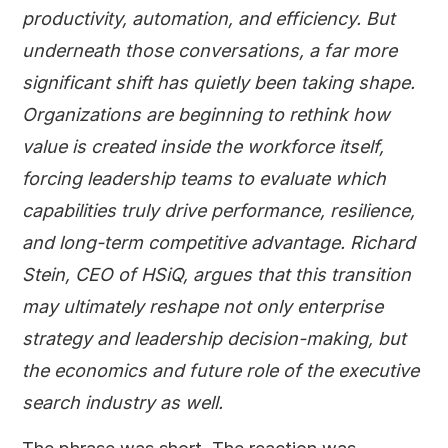
productivity, automation, and efficiency. But
underneath those conversations, a far more
significant shift has quietly been taking shape.
Organizations are beginning to rethink how
value is created inside the workforce itself,
forcing leadership teams to evaluate which
capabilities truly drive performance, resilience,
and long-term competitive advantage. Richard
Stein, CEO of HSiQ, argues that this transition
may ultimately reshape not only enterprise
strategy and leadership decision-making, but
the economics and future role of the executive
search industry as well.