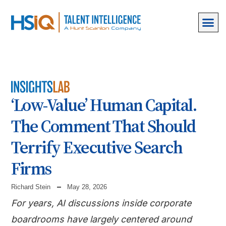
‘Low-Value’ Human Capital.
The Comment That Should
Terrify Executive Search
Firms
Richard Stein
May 28, 2026
For years, AI discussions inside corporate
boardrooms have largely centered around