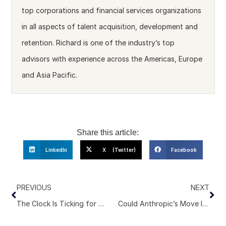
top corporations and financial services organizations
in all aspects of talent acquisition, development and
retention. Richard is one of the industry’s top
advisors with experience across the Americas, Europe
and Asia Pacific.
Share this article:
LinkedIn
X (Twitter)
Facebook
PREVIOUS
NEXT
The Clock Is Ticking for Executive Search Economics. Here’s Why.
Could Anthropic’s Move Into Consulting Signal a Bigger Shift for Executive Search?