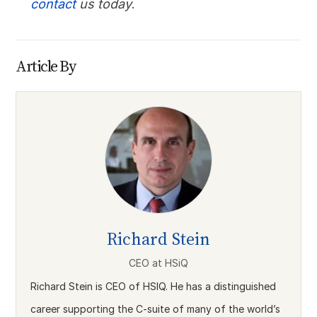
contact
us today
.
Article By
Richard Stein
CEO
at
HSiQ
Richard Stein is CEO of HSIQ. He has a distinguished
career supporting the C-suite of many of the world’s